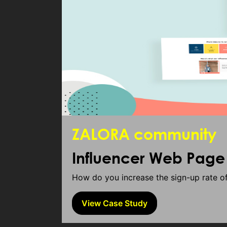
ZALORA community
Influencer Web Pag
How do you increase the sign-up rate 
View Case Study