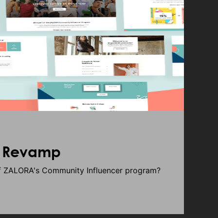
e Revamp
of ZALORA's Community Influencer program?