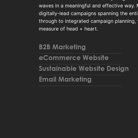
waves in a meaningful and effective way.
digitally-lead campaigns spanning the enti
through to integrated campaign planning,
measure of head + heart.
B2B Marketing
eCommerce Website
Sustainable Website Design
Email Marketing