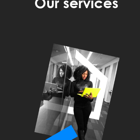
Our services