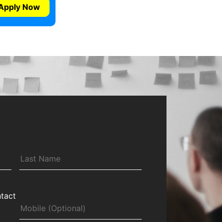
Apply Now
tact