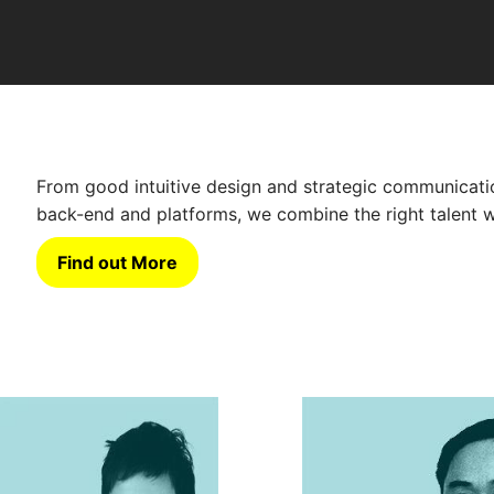
From good intuitive design and strategic communicatio
back-end and platforms, we combine the right talent w
Find out More