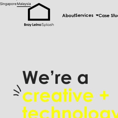
Singapore
Malaysia
Services
About
Case Stu