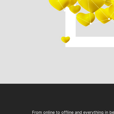
From online to offline and everything in b