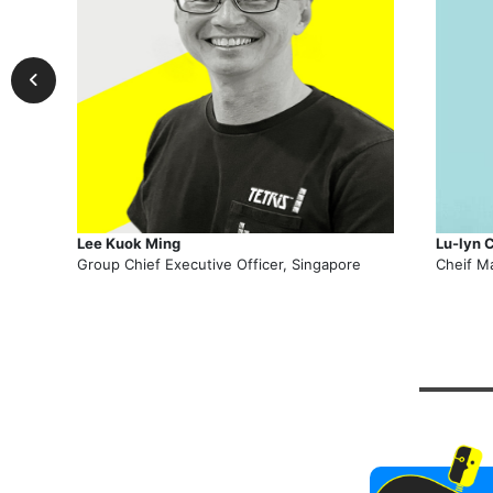
Lee Kuok Ming
Lu-lyn 
Group Chief Executive Officer, Singapore
Cheif M