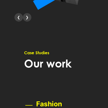
❮
❯
Case Studies
Our work
Fashion