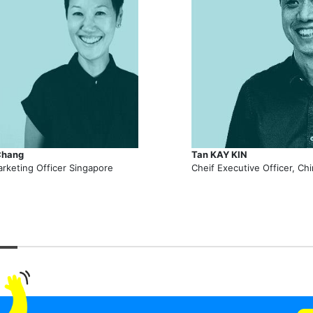
Chang
Tan KAY KIN
arketing Officer Singapore
Cheif Executive Officer, C