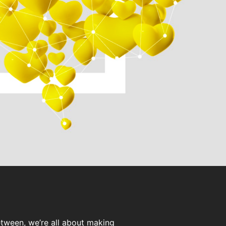
etween, we’re all about making