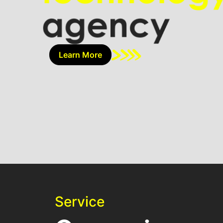
Learn More
Service