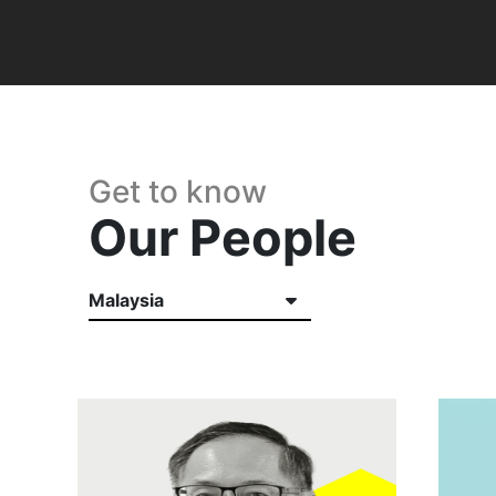
Get to know
Our People
Malaysia