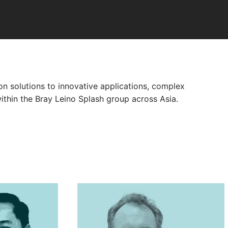
n solutions to innovative applications, complex
ithin the Bray Leino Splash group across Asia.