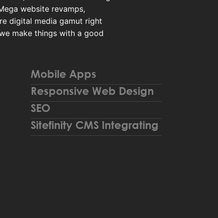
 Mega website revamps,
re digital media gamut right
 we make things with a good
Mobile Apps
Responsive Web Design
SEO
Sitefinity CMS Integrating