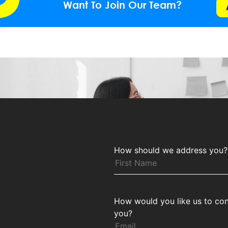
Want To Join Our Team?
How should we address you?
How would you like us to con
you?