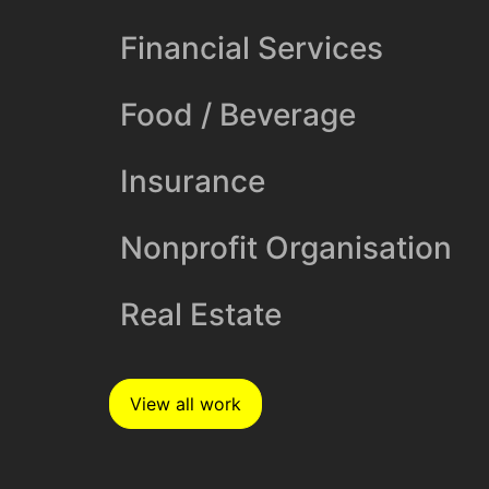
Financial Services
Food / Beverage
Insurance
Nonprofit Organisation
Real Estate
View all work