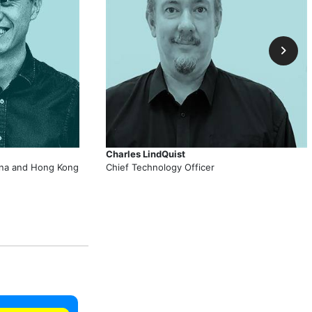
Charles LindQuist
hina and Hong Kong
Chief Technology Officer