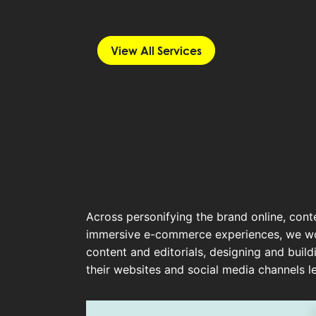
View All Services
Across personifying the brand online, cont
immersive e-commerce experiences, we wor
content and editorials, designing and buil
their websites and social media channels l