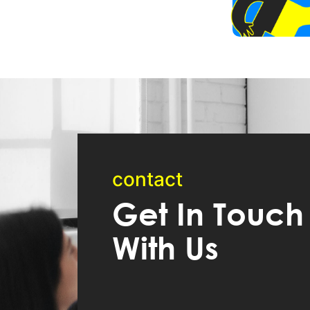
contact
Get In Touch
With Us