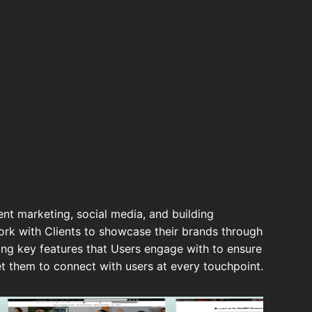
ent marketing, social media, and building
k with Clients to showcase their brands through
ding key features that Users engage with to ensure
et them to connect with users at every touchpoint.