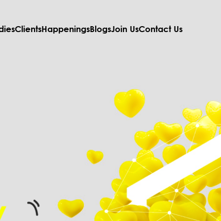
dies
Clients
Happenings
Blogs
Join Us
Contact Us